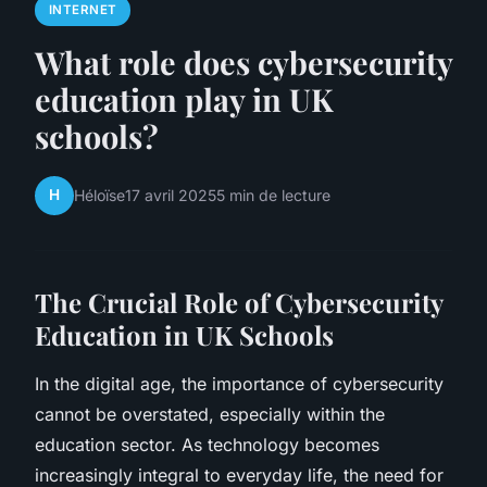
INTERNET
What role does cybersecurity
education play in UK
schools?
H
Héloïse
17 avril 2025
5 min de lecture
The Crucial Role of Cybersecurity
Education in UK Schools
In the digital age, the importance of cybersecurity
cannot be overstated, especially within the
education sector. As technology becomes
increasingly integral to everyday life, the need for