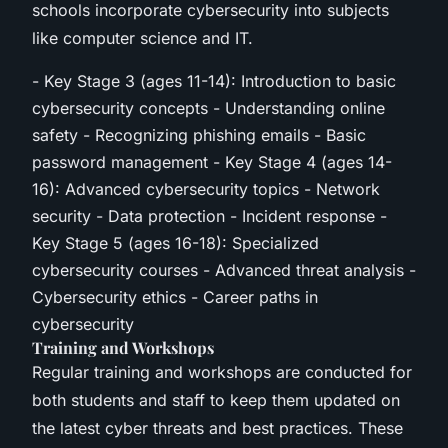
schools incorporate cybersecurity into subjects
like computer science and IT.
- Key Stage 3 (ages 11-14): Introduction to basic
cybersecurity concepts - Understanding online
safety - Recognizing phishing emails - Basic
password management - Key Stage 4 (ages 14-
16): Advanced cybersecurity topics - Network
security - Data protection - Incident response -
Key Stage 5 (ages 16-18): Specialized
cybersecurity courses - Advanced threat analysis -
Cybersecurity ethics - Career paths in
cybersecurity
Training and Workshops
Regular training and workshops are conducted for
both students and staff to keep them updated on
the latest cyber threats and best practices. These