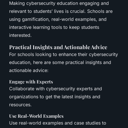
Making cybersecurity education engaging and
relevant to students’ lives is crucial. Schools are
using gamification, real-world examples, and
interactive learning tools to keep students
interested.
Practical Insights and Actionable Advice
For schools looking to enhance their cybersecurity
education, here are some practical insights and
actionable advice:
Engage with Experts
Collaborate with cybersecurity experts and
organizations to get the latest insights and
resources.
Use Real-World Examples
Use real-world examples and case studies to