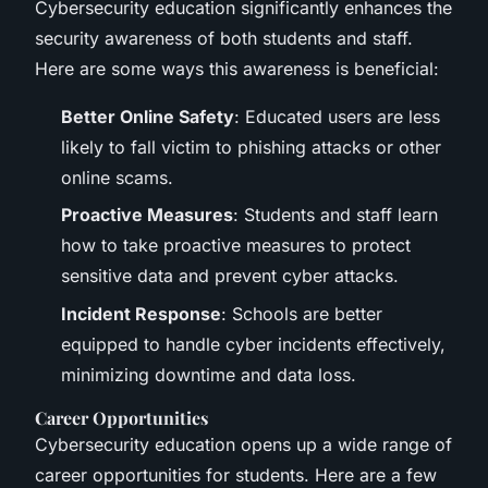
Cybersecurity education significantly enhances the
security awareness of both students and staff.
Here are some ways this awareness is beneficial:
Better Online Safety
: Educated users are less
likely to fall victim to phishing attacks or other
online scams.
Proactive Measures
: Students and staff learn
how to take proactive measures to protect
sensitive data and prevent cyber attacks.
Incident Response
: Schools are better
equipped to handle cyber incidents effectively,
minimizing downtime and data loss.
Career Opportunities
Cybersecurity education opens up a wide range of
career opportunities for students. Here are a few