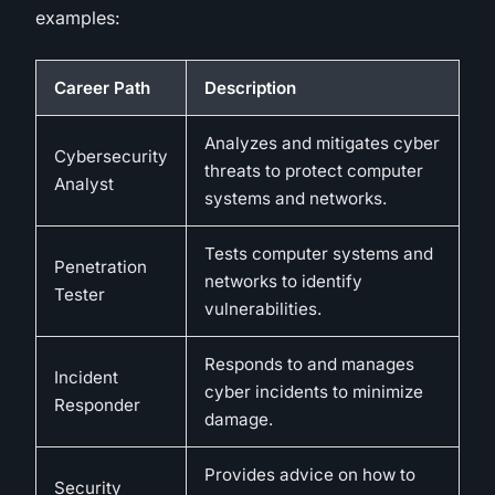
examples:
Career Path
Description
Analyzes and mitigates cyber
Cybersecurity
threats to protect computer
Analyst
systems and networks.
Tests computer systems and
Penetration
networks to identify
Tester
vulnerabilities.
Responds to and manages
Incident
cyber incidents to minimize
Responder
damage.
Provides advice on how to
Security