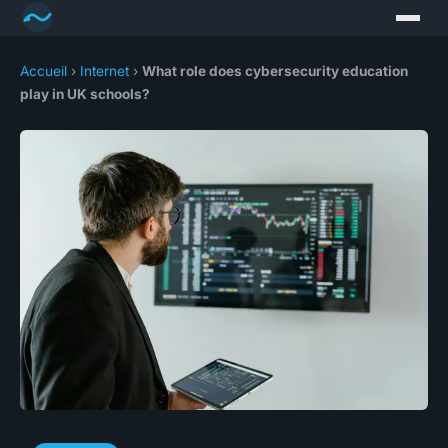
Accueil
›
Internet
›
What role does cybersecurity education
play in UK schools?