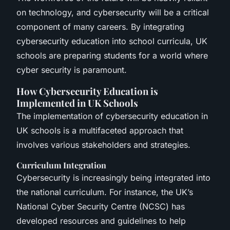
on technology, and cybersecurity will be a critical
component of many careers. By integrating
cybersecurity education into school curricula, UK
schools are preparing students for a world where
cyber security is paramount.
How Cybersecurity Education is
Implemented in UK Schools
The implementation of cybersecurity education in
UK schools is a multifaceted approach that
involves various stakeholders and strategies.
Curriculum Integration
Cybersecurity is increasingly being integrated into
the national curriculum. For instance, the UK’s
National Cyber Security Centre (NCSC) has
developed resources and guidelines to help