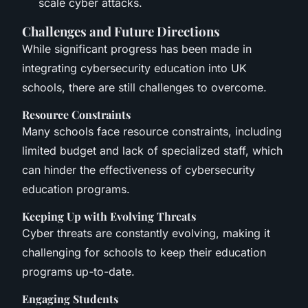
scale cyber attacks.
Challenges and Future Directions
While significant progress has been made in
integrating cybersecurity education into UK
schools, there are still challenges to overcome.
Resource Constraints
Many schools face resource constraints, including
limited budget and lack of specialized staff, which
can hinder the effectiveness of cybersecurity
education programs.
Keeping Up with Evolving Threats
Cyber threats are constantly evolving, making it
challenging for schools to keep their education
programs up-to-date.
Engaging Students