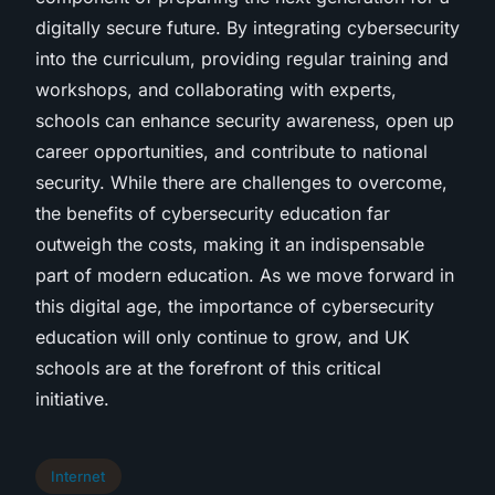
digitally secure future. By integrating cybersecurity
into the curriculum, providing regular training and
workshops, and collaborating with experts,
schools can enhance security awareness, open up
career opportunities, and contribute to national
security. While there are challenges to overcome,
the benefits of cybersecurity education far
outweigh the costs, making it an indispensable
part of modern education. As we move forward in
this digital age, the importance of cybersecurity
education will only continue to grow, and UK
schools are at the forefront of this critical
initiative.
Internet