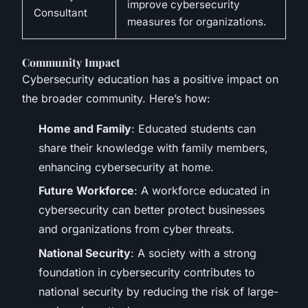
improve cybersecurity
Consultant
measures for organizations.
Community Impact
Cybersecurity education has a positive impact on
the broader community. Here’s how:
Home and Family
: Educated students can
share their knowledge with family members,
enhancing cybersecurity at home.
Future Workforce
: A workforce educated in
cybersecurity can better protect businesses
and organizations from cyber threats.
National Security
: A society with a strong
foundation in cybersecurity contributes to
national security by reducing the risk of large-