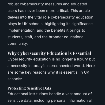
robust cybersecurity measures and educated
users has never been more critical. This article
delves into the vital role cybersecurity education
plays in UK schools, highlighting its significance,
implementation, and the benefits it brings to
students, staff, and the broader educational
community.
Why Cybersecurity Education is Essential
Cybersecurity education is no longer a luxury but
a necessity in today’s interconnected world. Here
are some key reasons why it is essential in UK
schools:
Protecting Sensitive Data
Educational institutions handle a vast amount of
sensitive data, including personal information of