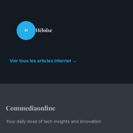
Héloïse
H
Voir tous les articles Internet →
Commediaonline
Your daily dose of tech insights and innovation