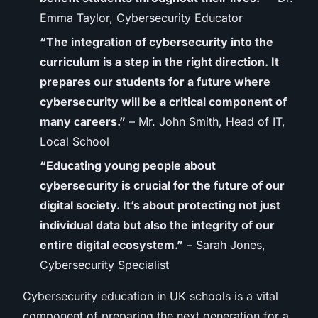
Emma Taylor, Cybersecurity Educator
“The integration of cybersecurity into the
curriculum is a step in the right direction. It
prepares our students for a future where
cybersecurity will be a critical component of
many careers.”
– Mr. John Smith, Head of IT,
Local School
“Educating young people about
cybersecurity is crucial for the future of our
digital society. It’s about protecting not just
individual data but also the integrity of our
entire digital ecosystem.”
– Sarah Jones,
Cybersecurity Specialist
Cybersecurity education in UK schools is a vital
component of preparing the next generation for a