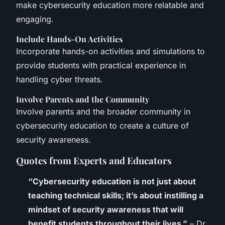
make cybersecurity education more relatable and
engaging.
Include Hands-On Activities
Incorporate hands-on activities and simulations to
provide students with practical experience in
handling cyber threats.
Involve Parents and the Community
Involve parents and the broader community in
cybersecurity education to create a culture of
security awareness.
Quotes from Experts and Educators
“Cybersecurity education is not just about
teaching technical skills; it’s about instilling a
mindset of security awareness that will
benefit students throughout their lives.”
– Dr.