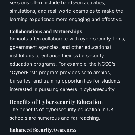
sessions often include hands-on activities,
simulations, and real-world examples to make the
learning experience more engaging and effective.
Collaborations and Partnerships
Schools often collaborate with cybersecurity firms,
government agencies, and other educational
institutions to enhance their cybersecurity
education programs. For example, the NCSC’s
“CyberFirst” program provides scholarships,
bursaries, and training opportunities for students
interested in pursuing careers in cybersecurity.
Benefits of Cybersecurity Education
The benefits of cybersecurity education in UK
schools are numerous and far-reaching.
Enhanced Security Awareness