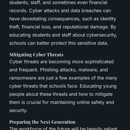
students, staff, and sometimes even financial
records. Cyber attacks and data breaches can
have devastating consequences, such as identity
theft, financial loss, and reputational damage. By
educating students and staff about cybersecurity,
schools can better protect this sensitive data.
Mitigating Cyber Threats
Cyber threats are becoming more sophisticated
and frequent. Phishing attacks, malware, and
ransomware are just a few examples of the many
cyber threats that schools face. Educating young
people about these threats and how to mitigate
them is crucial for maintaining online safety and
security.
Preparing the Next Generation
The workforce of the future will be heavily reliant