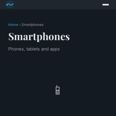
Home
› Smartphones
Smartphones
Phones, tablets and apps
📱