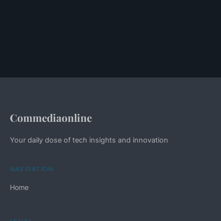
Commediaonline
Your daily dose of tech insights and innovation
NAVIGATION
Home