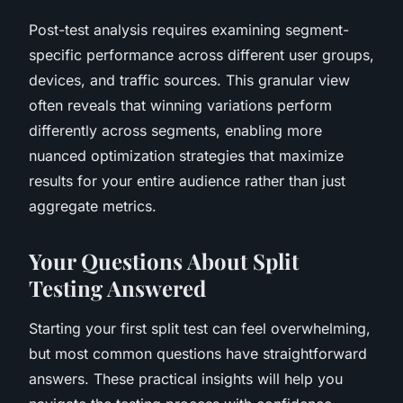
Post-test analysis requires examining segment-
specific performance across different user groups,
devices, and traffic sources. This granular view
often reveals that winning variations perform
differently across segments, enabling more
nuanced optimization strategies that maximize
results for your entire audience rather than just
aggregate metrics.
Your Questions About Split
Testing Answered
Starting your first split test can feel overwhelming,
but most common questions have straightforward
answers. These practical insights will help you