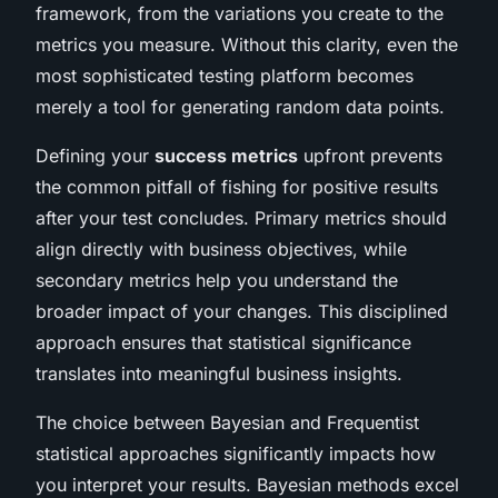
framework, from the variations you create to the
metrics you measure. Without this clarity, even the
most sophisticated testing platform becomes
merely a tool for generating random data points.
Defining your
success metrics
upfront prevents
the common pitfall of fishing for positive results
after your test concludes. Primary metrics should
align directly with business objectives, while
secondary metrics help you understand the
broader impact of your changes. This disciplined
approach ensures that statistical significance
translates into meaningful business insights.
The choice between Bayesian and Frequentist
statistical approaches significantly impacts how
you interpret your results. Bayesian methods excel