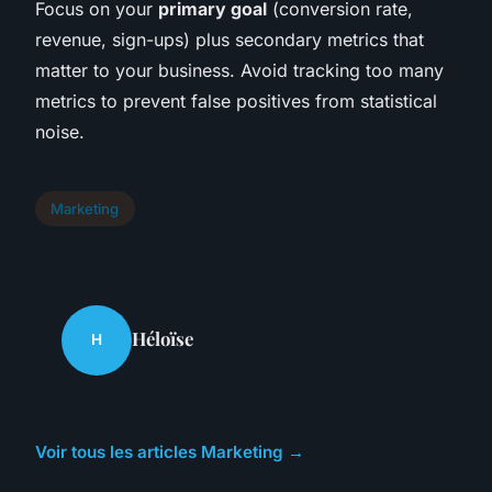
Focus on your
primary goal
(conversion rate,
revenue, sign-ups) plus secondary metrics that
matter to your business. Avoid tracking too many
metrics to prevent false positives from statistical
noise.
Marketing
Héloïse
H
Voir tous les articles Marketing →