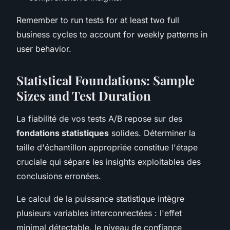
Remember to run tests for at least two full
business cycles to account for weekly patterns in
user behavior.
Statistical Foundations: Sample
Sizes and Test Duration
La fiabilité de vos tests A/B repose sur des
fondations statistiques
solides. Déterminer la
taille d'échantillon appropriée constitue l'étape
cruciale qui sépare les insights exploitables des
conclusions erronées.
Le calcul de la puissance statistique intègre
plusieurs variables interconnectées : l'effet
minimal détectable, le niveau de confiance