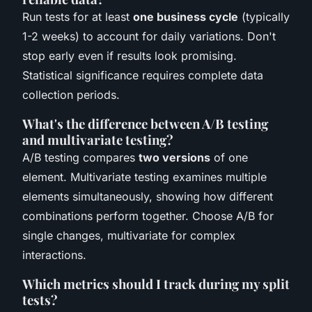
Run tests for at least
one business cycle
(typically
1-2 weeks) to account for daily variations. Don't
stop early even if results look promising.
Statistical significance requires complete data
collection periods.
What's the difference between A/B testing
and multivariate testing?
A/B testing compares
two versions
of one
element. Multivariate testing examines multiple
elements simultaneously, showing how different
combinations perform together. Choose A/B for
single changes, multivariate for complex
interactions.
Which metrics should I track during my split
tests?