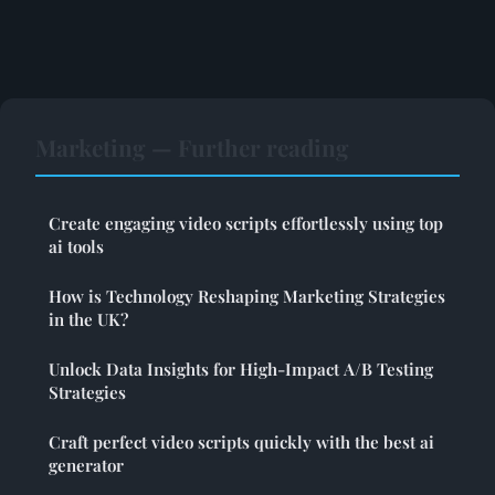
Marketing — Further reading
Create engaging video scripts effortlessly using top
ai tools
How is Technology Reshaping Marketing Strategies
in the UK?
Unlock Data Insights for High-Impact A/B Testing
Strategies
Craft perfect video scripts quickly with the best ai
generator