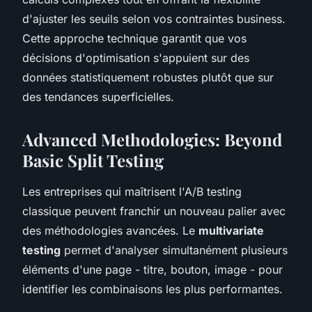
d'ajuster les seuils selon vos contraintes business.
Cette approche technique garantit que vos
décisions d'optimisation s'appuient sur des
données statistiquement robustes plutôt que sur
des tendances superficielles.
Advanced Methodologies: Beyond
Basic Split Testing
Les entreprises qui maîtrisent l'A/B testing
classique peuvent franchir un nouveau palier avec
des méthodologies avancées. Le
multivariate
testing
permet d'analyser simultanément plusieurs
éléments d'une page - titre, bouton, image - pour
identifier les combinaisons les plus performantes.