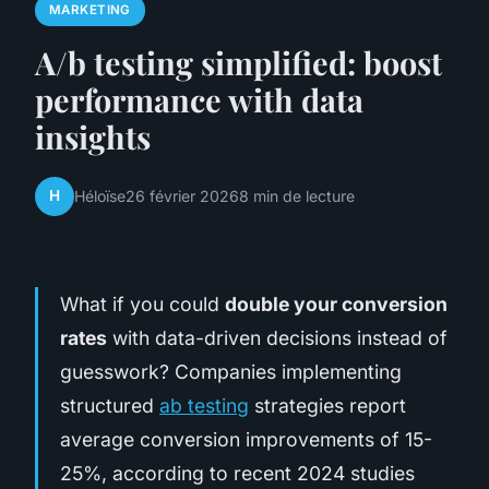
MARKETING
A/b testing simplified: boost
performance with data
insights
H
Héloïse
26 février 2026
8 min de lecture
What if you could
double your conversion
rates
with data-driven decisions instead of
guesswork? Companies implementing
structured
ab testing
strategies report
average conversion improvements of 15-
25%, according to recent 2024 studies