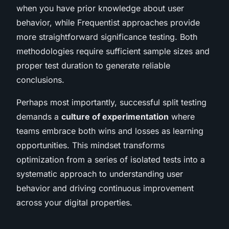
when you have prior knowledge about user
behavior, while Frequentist approaches provide
more straightforward significance testing. Both
methodologies require sufficient sample sizes and
proper test duration to generate reliable
conclusions.
Perhaps most importantly, successful split testing
demands a
culture of experimentation
where
teams embrace both wins and losses as learning
opportunities. This mindset transforms
optimization from a series of isolated tests into a
systematic approach to understanding user
behavior and driving continuous improvement
across your digital properties.