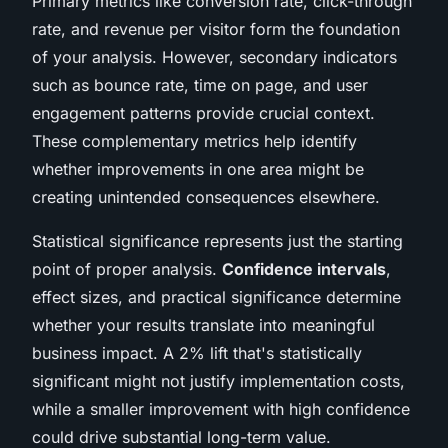
Primary metrics like conversion rate, click-through
rate, and revenue per visitor form the foundation
of your analysis. However, secondary indicators
such as bounce rate, time on page, and user
engagement patterns provide crucial context.
These complementary metrics help identify
whether improvements in one area might be
creating unintended consequences elsewhere.
Statistical significance represents just the starting
point of proper analysis.
Confidence intervals
,
effect sizes, and practical significance determine
whether your results translate into meaningful
business impact. A 2% lift that's statistically
significant might not justify implementation costs,
while a smaller improvement with high confidence
could drive substantial long-term value.