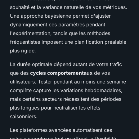
souhaité et la variance naturelle de vos métriques.
Une approche bayésienne permet d'ajuster
dynamiquement ces paramètres pendant
l'expérimentation, tandis que les méthodes
fréquentistes imposent une planification préalable
plus rigide.
La durée optimale dépend autant de votre trafic
que des
cycles comportementaux
de vos
utilisateurs. Tester pendant au moins une semaine
complète capture les variations hebdomadaires,
mais certains secteurs nécessitent des périodes
plus longues pour neutraliser les effets
saisonniers.
Les plateformes avancées automatisent ces
calculs complexes tout en offrant la flexibilité