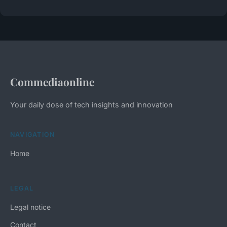
Commediaonline
Your daily dose of tech insights and innovation
NAVIGATION
Home
LEGAL
Legal notice
Contact