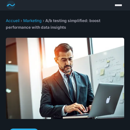
Accueil
›
Marketing
›
A/b testing simplified: boost
performance with data insights