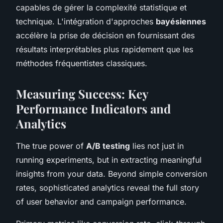
capables de gérer la complexité statistique et
technique. L'intégration d'approches
bayésiennes
accélère la prise de décision en fournissant des
résultats interprétables plus rapidement que les
méthodes fréquentistes classiques.
Measuring Success: Key
Performance Indicators and
Analytics
The true power of
A/B testing
lies not just in
running experiments, but in extracting meaningful
insights from your data. Beyond simple conversion
rates, sophisticated analytics reveal the full story
of user behavior and campaign performance.