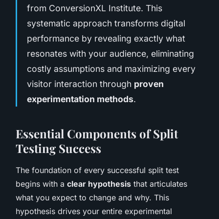
from ConversionXL Institute. This
systematic approach transforms digital
performance by revealing exactly what
resonates with your audience, eliminating
costly assumptions and maximizing every
visitor interaction through
proven
experimentation methods
.
Essential Components of Split
Testing Success
The foundation of every successful split test
begins with a
clear hypothesis
that articulates
what you expect to change and why. This
hypothesis drives your entire experimental