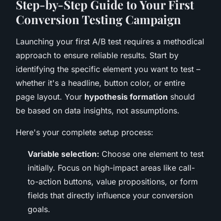
Step-by-Step Guide to Your First
Conversion Testing Campaign
Launching your first A/B test requires a methodical
approach to ensure reliable results. Start by
identifying the specific element you want to test –
whether it's a headline, button color, or entire
page layout. Your
hypothesis formation
should
be based on data insights, not assumptions.
Here's your complete setup process:
Variable selection:
Choose one element to test
initially. Focus on high-impact areas like call-
to-action buttons, value propositions, or form
fields that directly influence your conversion
goals.