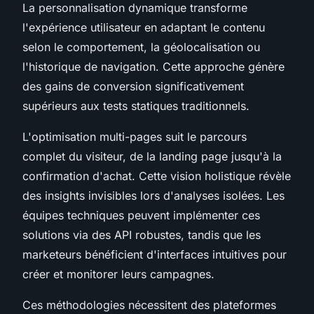
La personnalisation dynamique transforme
l'expérience utilisateur en adaptant le contenu
selon le comportement, la géolocalisation ou
l'historique de navigation. Cette approche génère
des gains de conversion significativement
supérieurs aux tests statiques traditionnels.
L'optimisation multi-pages suit le parcours
complet du visiteur, de la landing page jusqu'à la
confirmation d'achat. Cette vision holistique révèle
des insights invisibles lors d'analyses isolées. Les
équipes techniques peuvent implémenter ces
solutions via des API robustes, tandis que les
marketeurs bénéficient d'interfaces intuitives pour
créer et monitorer leurs campagnes.
Ces méthodologies nécessitent des plateformes