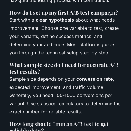
navigate the testing process with confidence.
How do I set up my first A/B test campaign?
Start with a
clear hypothesis
about what needs
improvement. Choose one variable to test, create
your variants, define success metrics, and
determine your audience. Most platforms guide
you through the technical setup step-by-step.
What sample size do I need for accurate A/B
test results?
Sample size depends on your
conversion rate
,
expected improvement, and traffic volume.
Generally, you need 100-1000 conversions per
variant. Use statistical calculators to determine the
exact number for reliable results.
How long should I run an A/B test to get
reliable data?