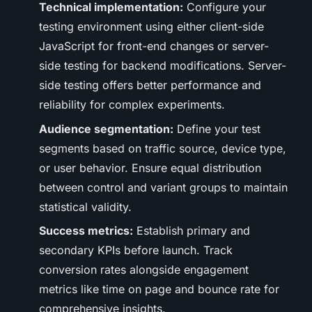
Technical implementation:
Configure your
testing environment using either client-side
JavaScript for front-end changes or server-
side testing for backend modifications. Server-
side testing offers better performance and
reliability for complex experiments.
Audience segmentation:
Define your test
segments based on traffic source, device type,
or user behavior. Ensure equal distribution
between control and variant groups to maintain
statistical validity.
Success metrics:
Establish primary and
secondary KPIs before launch. Track
conversion rates alongside engagement
metrics like time on page and bounce rate for
comprehensive insights.